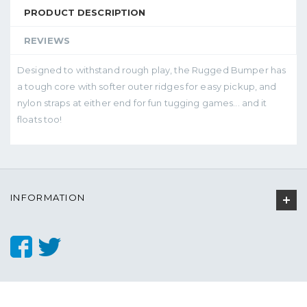
PRODUCT DESCRIPTION
REVIEWS
Designed to withstand rough play, the Rugged Bumper has
a tough core with softer outer ridges for easy pickup, and
nylon straps at either end for fun tugging games... and it
floats too!
INFORMATION