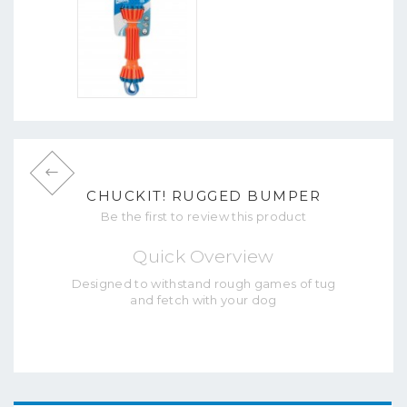
CHUCKIT! RUGGED BUMPER
Be the first to review this product
Quick Overview
Designed to withstand rough games of tug
and fetch with your dog