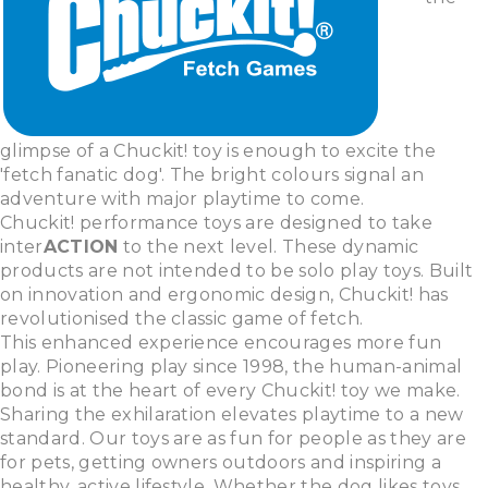
glimpse of a Chuckit! toy is enough to excite the
'fetch fanatic dog'. The bright colours signal an
adventure with major playtime to come.
Chuckit! performance toys are designed to take
inter
ACTION
to the next level. These dynamic
products are not intended to be solo play toys. Built
on innovation and ergonomic design, Chuckit! has
revolutionised the classic game of fetch.
This enhanced experience encourages more fun
play. Pioneering play since 1998, the human-animal
bond is at the heart of every Chuckit! toy we make.
Sharing the exhilaration elevates playtime to a new
standard. Our toys are as fun for people as they are
for pets, getting owners outdoors and inspiring a
healthy, active lifestyle. Whether the dog likes toys