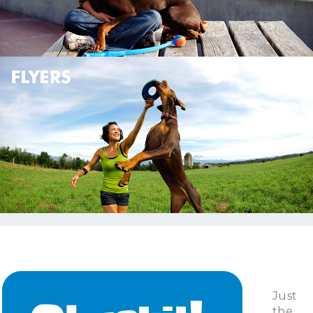
Just
the