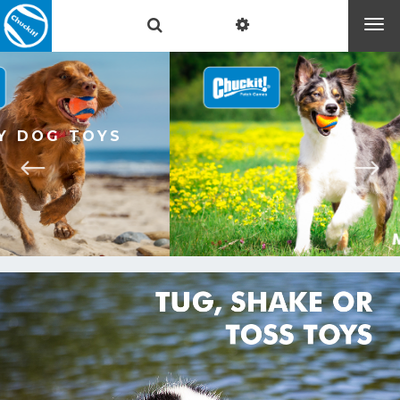
Togg
navi