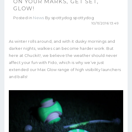
ON YOUR MARKS, GET SET,
GLOW!
Posted in
News
By
spottydog spottydog
10/11/2016 13:49
As winter rolls around, and with it dusky mornings and
darker nights, walkies can become harder work. But
here at Chuckit!, we believe the weather should never
affect your fun with Fido, which is why we’ve just
extended our Max Glow range of high visibility launchers
and balls!