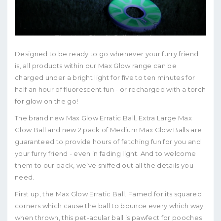
Designed to be ready to go whenever your furry friend
is, all products within our Max Glow range can be
charged under a bright light for five to ten minutes for
half an hour of fluorescent fun - or recharged with a torch
for glow on the go!
The brand new Max Glow Erratic Ball, Extra Large Max
Glow Ball and new 2 pack of Medium Max Glow Balls are
guaranteed to provide hours of fetching fun for you and
your furry friend - even in fading light. And to welcome
them to our pack, we’ve sniffed out all the details you
need.
First up, the Max Glow Erratic Ball. Famed for its squared
corners which cause the ball to bounce every which way
when thrown, this pet-acular ball is pawfect for pooches