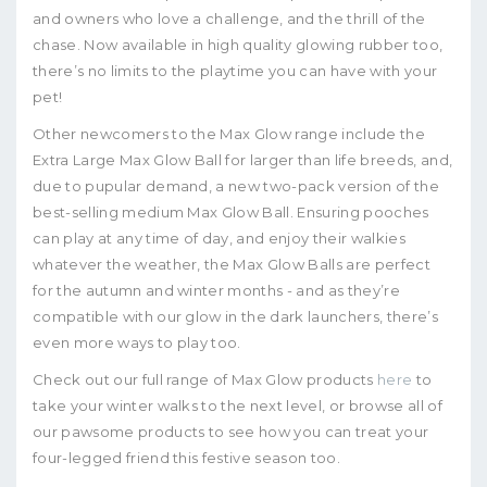
and owners who love a challenge, and the thrill of the
chase. Now available in high quality glowing rubber too,
there’s no limits to the playtime you can have with your
pet!
Other newcomers to the Max Glow range include the
Extra Large Max Glow Ball for larger than life breeds, and,
due to pupular demand, a new two-pack version of the
best-selling medium Max Glow Ball. Ensuring pooches
can play at any time of day, and enjoy their walkies
whatever the weather, the Max Glow Balls are perfect
for the autumn and winter months - and as they’re
compatible with our glow in the dark launchers, there’s
even more ways to play too.
Check out our full range of Max Glow products
here
to
take your winter walks to the next level, or browse all of
our pawsome products to see how you can treat your
four-legged friend this festive season too.