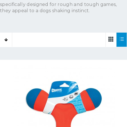
specifically designed for rough and tough games,
they appeal to a dogs shaking instinct.