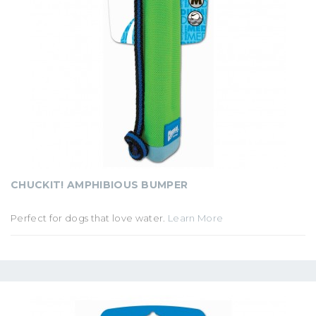
CHUCKIT! AMPHIBIOUS BUMPER
Perfect for dogs that love water.
Learn More