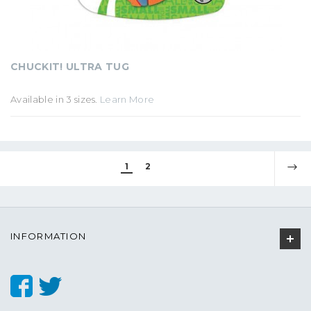
CHUCKIT! ULTRA TUG
Available in 3 sizes.
Learn More
1
2
INFORMATION