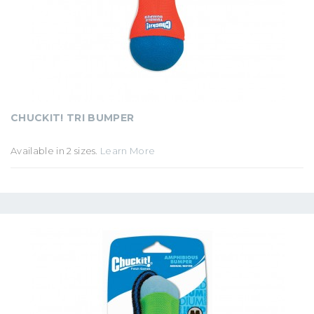
CHUCKIT! TRI BUMPER
Available in 2 sizes.
Learn More