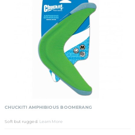
CHUCKIT! AMPHIBIOUS BOOMERANG
Soft but rugged.
Learn More