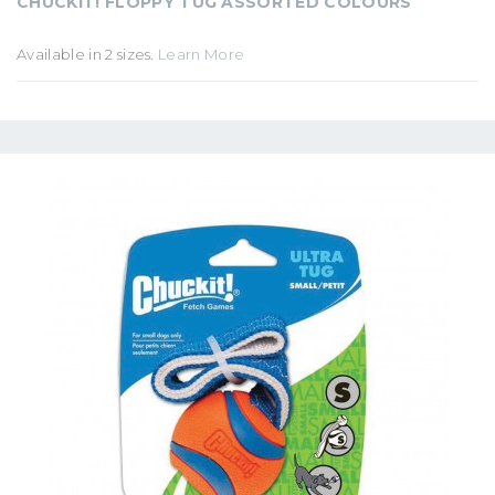
CHUCKIT! FLOPPY TUG ASSORTED COLOURS
Available in 2 sizes.
Learn More