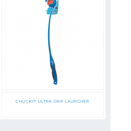
CHUCKIT! ULTRA GRIP LAUNCHER