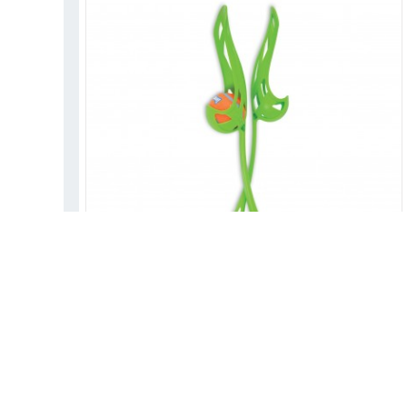
CHUCKIT! SPORT LX LAUNCHER