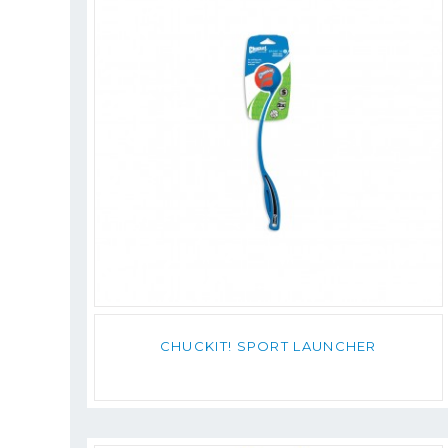
CHUCKIT! SPORT LAUNCHER