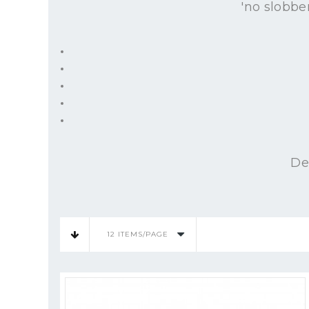
'no slobbe
De
12 ITEMS/PAGE