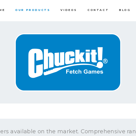
ME
OUR PRODUCTS
VIDEOS
CONTACT
BLOG
ers available on the market. Comprehensive rang