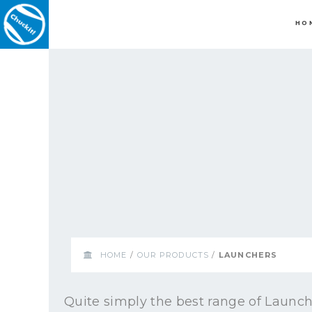
HO
HOME
/
OUR PRODUCTS
/
LAUNCHERS
Quite simply the best range of Launch