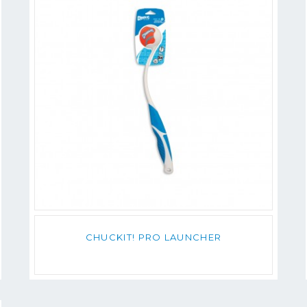
CHUCKIT! PRO LAUNCHER