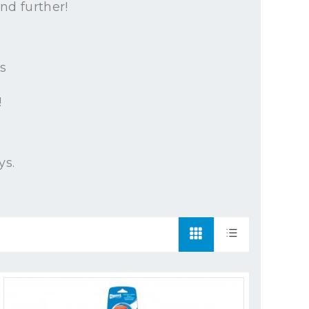
nd further!
s
!
ys.