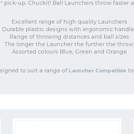
r' pick-up. Chuckit! Ball Launchers throw faster a
Excellent range of high quality Launchers
Durable plastic designs with ergonomic handle
Range of throwing distances and ball sizes
The longer the Launcher the further the throw
Assorted colours Blue, Green and Orange
signed to suit a range of
to
Launcher Compatible