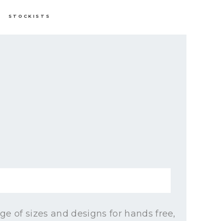
STOCKISTS
e of sizes and designs for hands free,