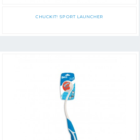
CHUCKIT! SPORT LAUNCHER