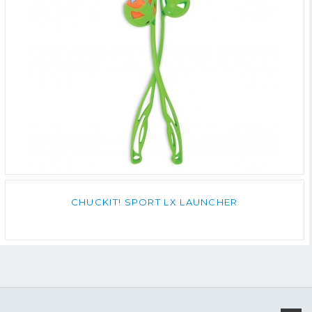
CHUCKIT! SPORT LX LAUNCHER