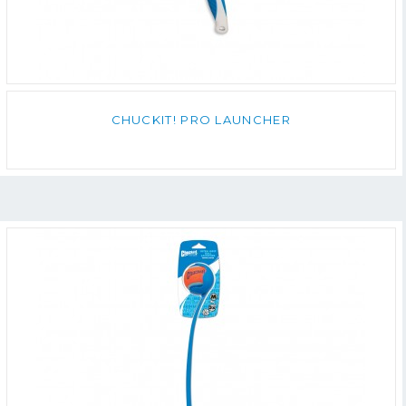
CHUCKIT! PRO LAUNCHER