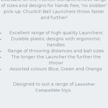
of sizes and designs for hands free, 'no slobber'
pick-up. Chuckit! Ball Launchers throw faster
and further!
Excellent range of high quality Launchers
Durable plastic designs with ergonomic
handles
Range of throwing distances and ball sizes
The longer the Launcher the further the
throw!
Assorted colours Blue, Green and Orange
Designed to suit a range of
Launcher
toys.
Compatible