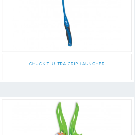
CHUCKIT! ULTRA GRIP LAUNCHER